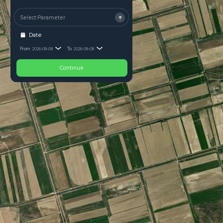
Select Parameter
Date
From
To
2026-08-08
2026-08-08
Continue