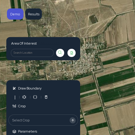
Demo
Results
ddddddddd
Area Of Interest
Draw Boundary
|
Crop
Select Crop
Parameters